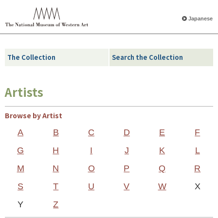
Japanese
The Collection
Search the Collection
Artists
Browse by Artist
A
B
C
D
E
F
G
H
I
J
K
L
M
N
O
P
Q
R
S
T
U
V
W
X
Y
Z