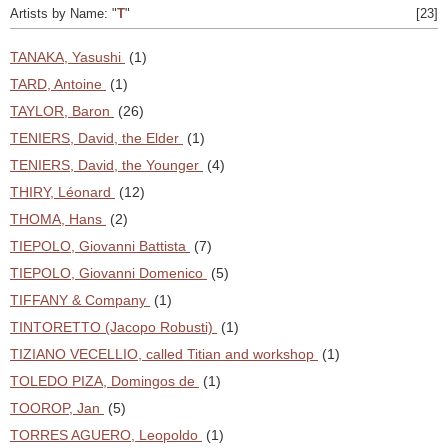
Artists by Name: "
T
"
[23]
TANAKA, Yasushi
(1)
TARD, Antoine
(1)
TAYLOR, Baron
(26)
TENIERS, David, the Elder
(1)
TENIERS, David, the Younger
(4)
THIRY, Léonard
(12)
THOMA, Hans
(2)
TIEPOLO, Giovanni Battista
(7)
TIEPOLO, Giovanni Domenico
(5)
TIFFANY & Company
(1)
TINTORETTO (Jacopo Robusti)
(1)
TIZIANO VECELLIO, called Titian and workshop
(1)
TOLEDO PIZA, Domingos de
(1)
TOOROP, Jan
(5)
TORRES AGUERO, Leopoldo
(1)