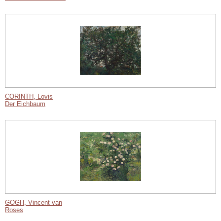
CORINTH, Lovis
Der Eichbaum
GOGH, Vincent van
Roses