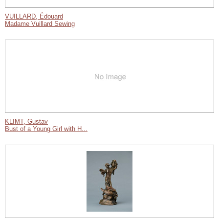
VUILLARD, Édouard
Madame Vuillard Sewing
KLIMT, Gustav
Bust of a Young Girl with H...