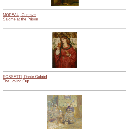
MOREAU, Gustave
Salome at the Prison
ROSSETTI, Dante Gabriel
The Loving Cup