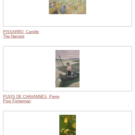
PISSARRO, Camille
The Harvest
PUVIS DE CHAVANNES, Pierre
Poor Fisherman