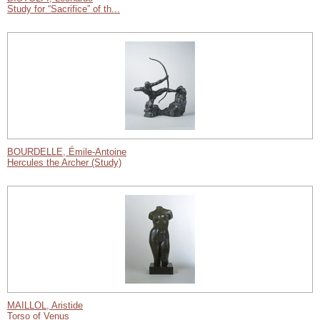
Study for “Sacrifice” of th...
BOURDELLE, Émile-Antoine
Hercules the Archer (Study)
MAILLOL, Aristide
Torso of Venus