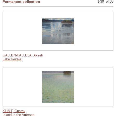
Permanent collection
1-30 of 30
GALLEN-KALLELA, Akseli
Lake Keitele
KLIMT, Gustav
Island in the Attersee