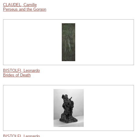
CLAUDEL, Camille
Perseus and the Gorgon
BISTOLFI, Leonardo
Brides of Death
BISTOLFI, Leonardo