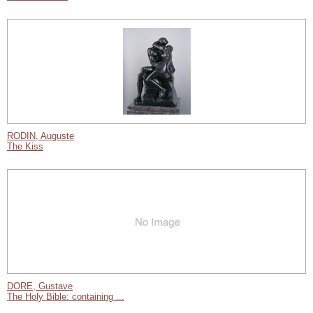
RODIN, Auguste
The Kiss
DORE, Gustave
The Holy Bible: containing ...