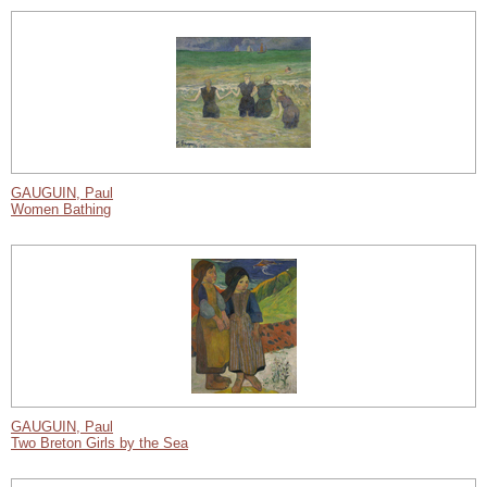
GAUGUIN, Paul
Women Bathing
GAUGUIN, Paul
Two Breton Girls by the Sea