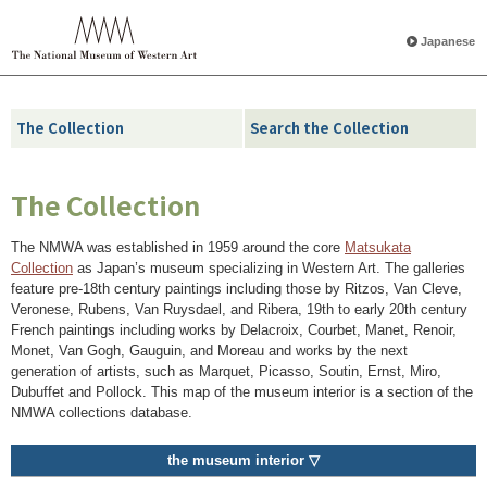
Japanese
The Collection
Search the Collection
The Collection
The NMWA was established in 1959 around the core
Matsukata
Collection
as Japan’s museum specializing in Western Art. The galleries
feature pre-18th century paintings including those by Ritzos, Van Cleve,
Veronese, Rubens, Van Ruysdael, and Ribera, 19th to early 20th century
French paintings including works by Delacroix, Courbet, Manet, Renoir,
Monet, Van Gogh, Gauguin, and Moreau and works by the next
generation of artists, such as Marquet, Picasso, Soutin, Ernst, Miro,
Dubuffet and Pollock. This map of the museum interior is a section of the
NMWA collections database.
the museum interior ▽