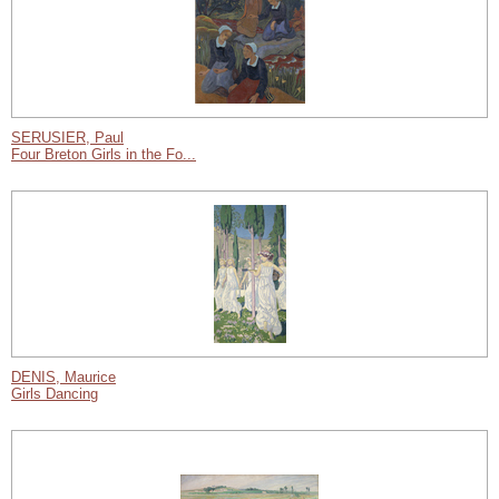
SERUSIER, Paul
Four Breton Girls in the Fo...
DENIS, Maurice
Girls Dancing