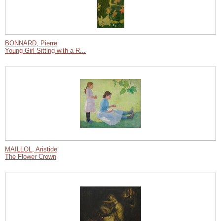
BONNARD, Pierre
Young Girl Sitting with a R...
MAILLOL, Aristide
The Flower Crown