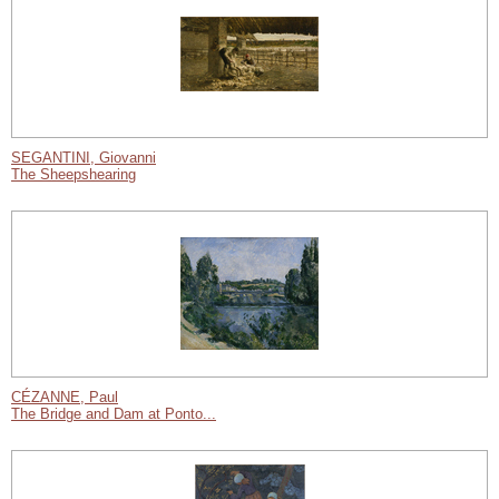
SEGANTINI, Giovanni
The Sheepshearing
CÉZANNE, Paul
The Bridge and Dam at Ponto...