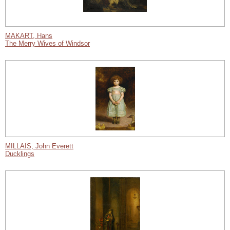
MAKART, Hans
The Merry Wives of Windsor
MILLAIS, John Everett
Ducklings