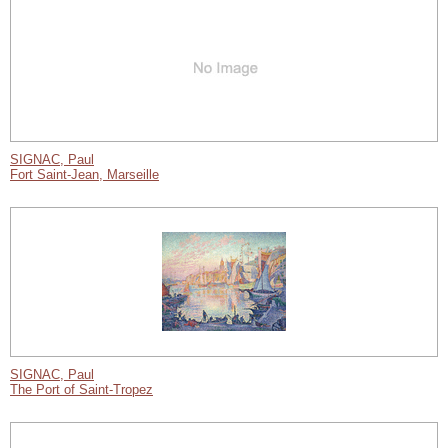
SIGNAC, Paul
Fort Saint-Jean, Marseille
SIGNAC, Paul
The Port of Saint-Tropez