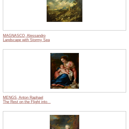
MAGNASCO, Alessandro
Landscape with Stormy Sea
MENGS, Anton Raphael
The Rest on the Flight into...