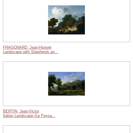
FRAGONARD, Jean-Honoré
Landscape with Shepherds an...
BERTIN, Jean-Victor
Italian Landscape (Le Paysa...