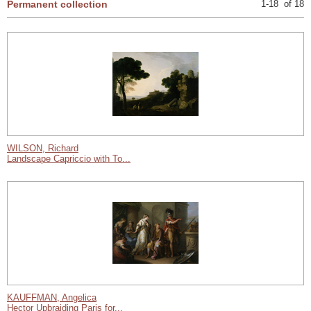
Permanent collection
1-18 of 18
WILSON, Richard
Landscape Capriccio with To...
KAUFFMAN, Angelica
Hector Upbraiding Paris for...