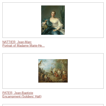
NATTIER, Jean-Marc
Portrait of Madame Marie-He...
PATER, Jean-Baptiste
Encampment (Soldiers' Halt)