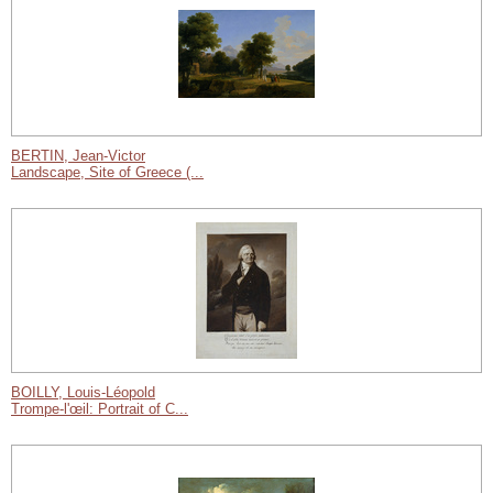
BERTIN, Jean-Victor
Landscape, Site of Greece (...
BOILLY, Louis-Léopold
Trompe-l'œil: Portrait of C...