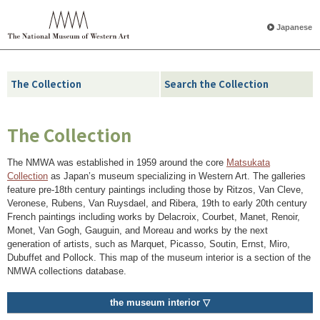
Japanese
The Collection
Search the Collection
The Collection
The NMWA was established in 1959 around the core
Matsukata
Collection
as Japan’s museum specializing in Western Art. The galleries
feature pre-18th century paintings including those by Ritzos, Van Cleve,
Veronese, Rubens, Van Ruysdael, and Ribera, 19th to early 20th century
French paintings including works by Delacroix, Courbet, Manet, Renoir,
Monet, Van Gogh, Gauguin, and Moreau and works by the next
generation of artists, such as Marquet, Picasso, Soutin, Ernst, Miro,
Dubuffet and Pollock. This map of the museum interior is a section of the
NMWA collections database.
the museum interior ▽