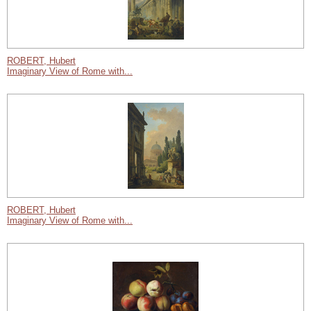
ROBERT, Hubert
Imaginary View of Rome with...
ROBERT, Hubert
Imaginary View of Rome with...