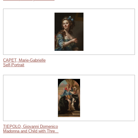
CAPET, Marie-Gabrielle
Self-Portrait
TIEPOLO, Giovanni Domenico
Madonna and Child with Thre...