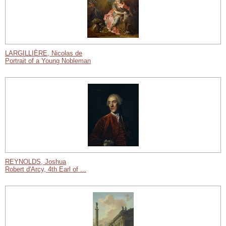
LARGILLIÈRE, Nicolas de
Portrait of a Young Nobleman
REYNOLDS, Joshua
Robert d'Arcy, 4th Earl of ...